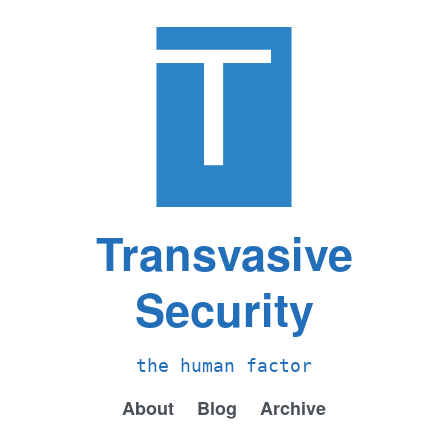
Transvasive
Security
the human factor
About
Blog
Archive