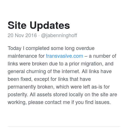
Site Updates
20 Nov 2016
·
@jabenninghoff
Today I completed some long overdue
maintenance for
transvasive.com
– a number of
links were broken due to a prior migration, and
general churning of the internet. All links have
been fixed, except for links that have
permanently broken, which were left as-is for
posterity. All assets stored locally on the site are
working, please contact me if you find issues.