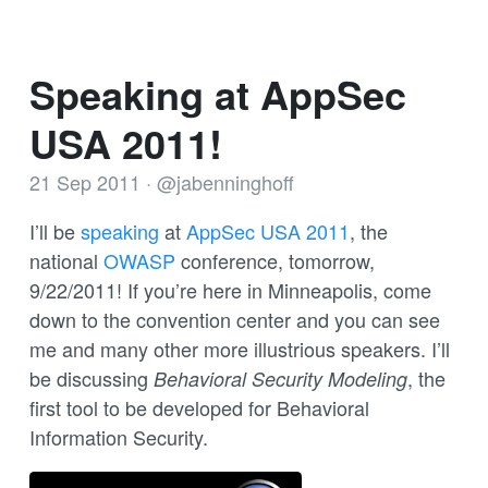
Speaking at AppSec
USA 2011!
21 Sep 2011
·
@jabenninghoff
I’ll be
speaking
at
AppSec USA 2011
, the
national
OWASP
conference, tomorrow,
9/22/2011! If you’re here in Minneapolis, come
down to the convention center and you can see
me and many other more illustrious speakers. I’ll
be discussing
, the
Behavioral Security Modeling
first tool to be developed for Behavioral
Information Security.