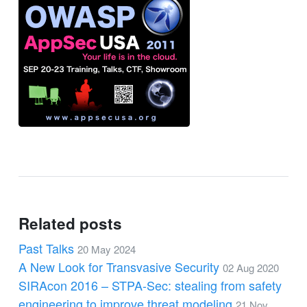
Related posts
Past Talks
20 May 2024
A New Look for Transvasive Security
02 Aug 2020
SIRAcon 2016 – STPA-Sec: stealing from safety
engineering to improve threat modeling
21 Nov