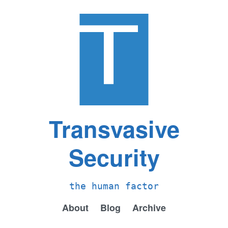
Transvasive
Security
the human factor
About
Blog
Archive