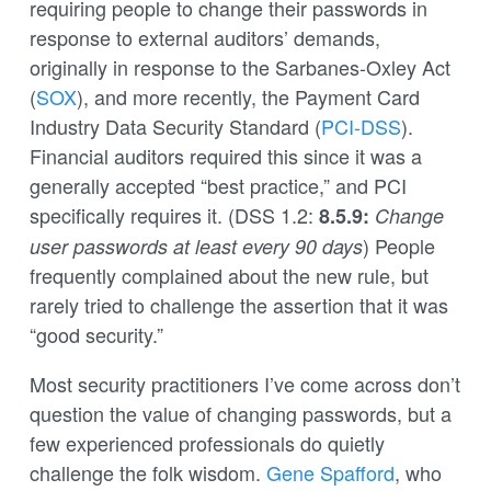
requiring people to change their passwords in
response to external auditors’ demands,
originally in response to the Sarbanes-Oxley Act
(
SOX
), and more recently, the Payment Card
Industry Data Security Standard (
PCI-DSS
).
Financial auditors required this since it was a
generally accepted “best practice,” and PCI
specifically requires it. (DSS 1.2:
8.5.9:
Change
) People
user passwords at least every 90 days
frequently complained about the new rule, but
rarely tried to challenge the assertion that it was
“good security.”
Most security practitioners I’ve come across don’t
question the value of changing passwords, but a
few experienced professionals do quietly
challenge the folk wisdom.
Gene Spafford
, who