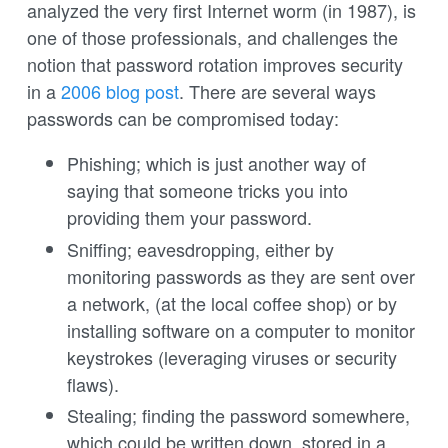
analyzed the very first Internet worm (in 1987), is
one of those professionals, and challenges the
notion that password rotation improves security
in a
2006 blog post
. There are several ways
passwords can be compromised today:
Phishing; which is just another way of
saying that someone tricks you into
providing them your password.
Sniffing; eavesdropping, either by
monitoring passwords as they are sent over
a network, (at the local coffee shop) or by
installing software on a computer to monitor
keystrokes (leveraging viruses or security
flaws).
Stealing; finding the password somewhere,
which could be written down, stored in a