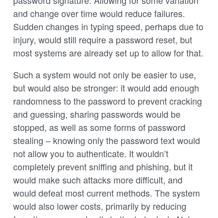
and change over time would reduce failures.
Sudden changes in typing speed, perhaps due to
injury, would still require a password reset, but
most systems are already set up to allow for that.
Such a system would not only be easier to use,
but would also be stronger: it would add enough
randomness to the password to prevent cracking
and guessing, sharing passwords would be
stopped, as well as some forms of password
stealing – knowing only the password text would
not allow you to authenticate. It wouldn’t
completely prevent sniffing and phishing, but it
would make such attacks more difficult, and
would defeat most current methods. The system
would also lower costs, primarily by reducing