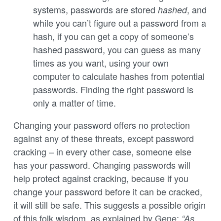
systems, passwords are stored
, and
hashed
while you can’t figure out a password from a
hash, if you can get a copy of someone’s
hashed password, you can guess as many
times as you want, using your own
computer to calculate hashes from potential
passwords. Finding the right password is
only a matter of time.
Changing your password offers no protection
against any of these threats, except password
cracking – in every other case, someone else
has your password. Changing passwords will
help protect against cracking, because if you
change your password before it can be cracked,
it will still be safe. This suggests a possible origin
of this folk wisdom, as explained by Gene:
“As