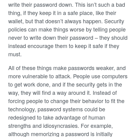
write their password down. This isn’t such a bad
thing, if they keep it in a safe place, like their
wallet, but that doesn’t always happen. Security
policies can make things worse by telling people
never to write down their password – they should
instead encourage them to keep it safe if they
must.
All of these things make passwords weaker, and
more vulnerable to attack. People use computers
to get work done, and if the security gets in the
way, they will find a way around it. Instead of
forcing people to change their behavior to fit the
technology, password systems could be
redesigned to take advantage of human
strengths and idiosyncrasies. For example,
although memorizing a password is initially