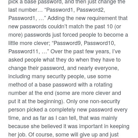
pick a base password, and then just change the
last number… “Password1, Password2,
Password1, …” Adding the new requirement that
new passwords couldn’t match the past 10 (or
more) passwords just forced people to become a
little more clever; “Password9, Password10,
Password11, …” Over the past few years, I’ve
asked people what they do when they have to
change their password, and nearly everyone,
including many security people, use some
method of a base password with a rotating
number at the end (some are more clever and
put it at the beginning). Only one non-security
person picked a completely new password every
time, and as far as I can tell, that was mainly
because she believed it was important in keeping
her job. Of course, some will give up and just