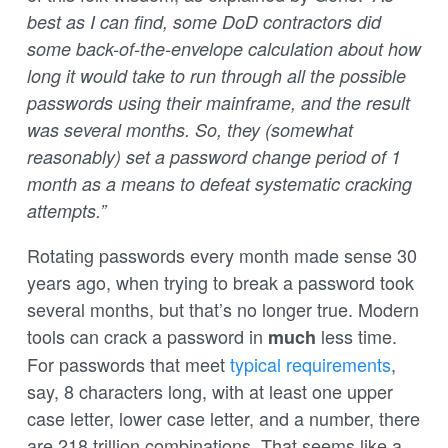
best as I can find, some DoD contractors did
some back-of-the-envelope calculation about how
long it would take to run through all the possible
passwords using their mainframe, and the result
was several months. So, they (somewhat
reasonably) set a password change period of 1
month as a means to defeat systematic cracking
attempts.”
Rotating passwords every month made sense 30
years ago, when trying to break a password took
several months, but that’s no longer true. Modern
tools can crack a password in
less time.
much
For passwords that meet
typical requirements
,
say, 8 characters long, with at least one upper
case letter, lower case letter, and a number, there
are 218 trillion combinations. That seems like a