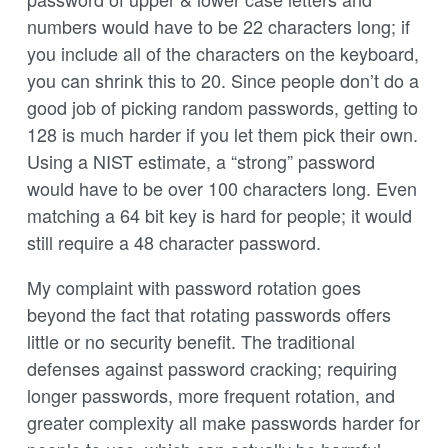
numbers would have to be 22 characters long; if
you include all of the characters on the keyboard,
you can shrink this to 20. Since people don’t do a
good job of picking random passwords, getting to
128 is much harder if you let them pick their own.
Using a NIST estimate, a “strong” password
would have to be over 100 characters long. Even
matching a 64 bit key is hard for people; it would
still require a 48 character password.
My complaint with password rotation goes
beyond the fact that rotating passwords offers
little or no security benefit. The traditional
defenses against password cracking; requiring
longer passwords, more frequent rotation, and
greater complexity all make passwords harder for