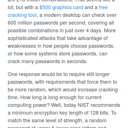
lot, but with a
$500 graphics card
and a
free
cracking tool
, a modern desktop can check over
600 million passwords per second, covering all
possible combinations in just over 4 days. More
sophisticated attacks that take advantage of
weaknesses in how people choose passwords,
or how some systems store passwords, can
crack many passwords in seconds.
One response would be to require still longer
passwords, with requirements that force them to
be more random, which would increase cracking
time. How long is long enough for current
computing power? Well, today NIST recommends
a minimum encryption key length of 128 bits. To
match the same level of strength, a random
password of upper & lower case letters and