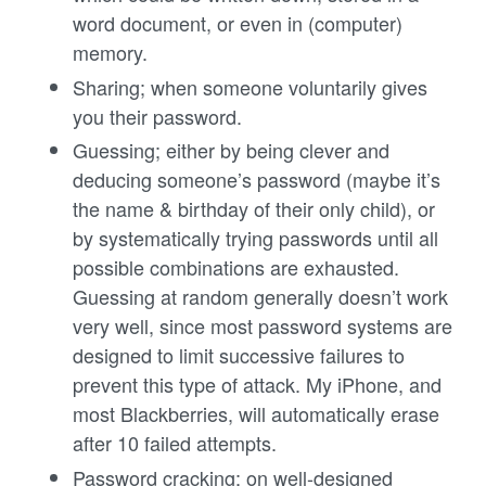
word document, or even in (computer)
memory.
Sharing; when someone voluntarily gives
you their password.
Guessing; either by being clever and
deducing someone’s password (maybe it’s
the name & birthday of their only child), or
by systematically trying passwords until all
possible combinations are exhausted.
Guessing at random generally doesn’t work
very well, since most password systems are
designed to limit successive failures to
prevent this type of attack. My iPhone, and
most Blackberries, will automatically erase
after 10 failed attempts.
Password cracking; on well-designed