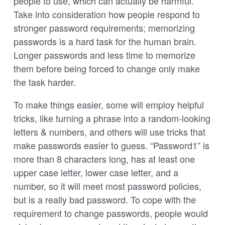
people to use, which can actually be harmful.
Take into consideration how people respond to
stronger password requirements; memorizing
passwords is a hard task for the human brain.
Longer passwords and less time to memorize
them before being forced to change only make
the task harder.
To make things easier, some will employ helpful
tricks, like turning a phrase into a random-looking
letters & numbers, and others will use tricks that
make passwords easier to guess. “Password1” is
more than 8 characters long, has at least one
upper case letter, lower case letter, and a
number, so it will meet most password policies,
but is a really bad password. To cope with the
requirement to change passwords, people would