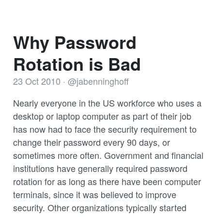
Why Password
Rotation is Bad
23 Oct 2010
·
@jabenninghoff
Nearly everyone in the US workforce who uses a
desktop or laptop computer as part of their job
has now had to face the security requirement to
change their password every 90 days, or
sometimes more often. Government and financial
institutions have generally required password
rotation for as long as there have been computer
terminals, since it was believed to improve
security. Other organizations typically started