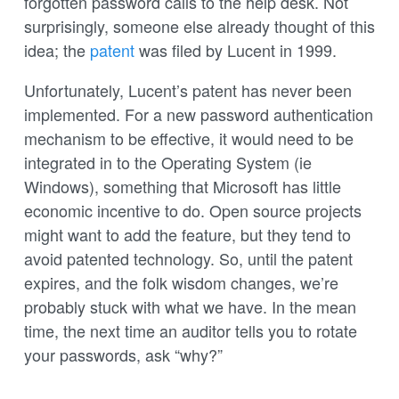
forgotten password calls to the help desk. Not
surprisingly, someone else already thought of this
idea; the
patent
was filed by Lucent in 1999.
Unfortunately, Lucent’s patent has never been
implemented. For a new password authentication
mechanism to be effective, it would need to be
integrated in to the Operating System (ie
Windows), something that Microsoft has little
economic incentive to do. Open source projects
might want to add the feature, but they tend to
avoid patented technology. So, until the patent
expires, and the folk wisdom changes, we’re
probably stuck with what we have. In the mean
time, the next time an auditor tells you to rotate
your passwords, ask “why?”