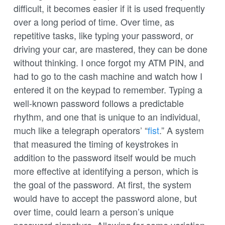
difficult, it becomes easier if it is used frequently
over a long period of time. Over time, as
repetitive tasks, like typing your password, or
driving your car, are mastered, they can be done
without thinking. I once forgot my ATM PIN, and
had to go to the cash machine and watch how I
entered it on the keypad to remember. Typing a
well-known password follows a predictable
rhythm, and one that is unique to an individual,
much like a telegraph operators’ “
fist
.” A system
that measured the timing of keystrokes in
addition to the password itself would be much
more effective at identifying a person, which is
the goal of the password. At first, the system
would have to accept the password alone, but
over time, could learn a person’s unique
password signature. Allowing for some variation