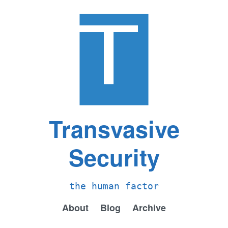
Transvasive
Security
the human factor
About
Blog
Archive